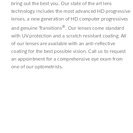
bring out the best you. Our state of the art lens
technology includes the most advanced HD progressive
lenses, a new generation of HD computer progressives
®
and genuine Transitions
. Our lenses come standard
with UV protection and a scratch resistant coating. All
of our lenses are available with an anti-reflective
coating for the best possible vision. Call us to request
an appointment for a comprehensive eye exam from
one of our optometrists.