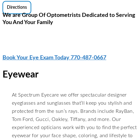
Directions
We are Group Of Optometrists Dedicated to Serving
You And Your Family
Stylish Eye-wear And The Latest
Innovations in Contact Lenses
Book Your Eye Exam Today 770-487-0667
Eyewear
At Spectrum Eyecare we offer spectacular designer
eyeglasses and sunglasses that’ll keep you stylish and
protected from the sun’s rays. Brands include RayBan,
Tom Ford, Gucci, Oakley, Tiffany, and more. Our
experienced opticians work with you to find the perfect
eyewear for your face shape, coloring, and lifestyle to