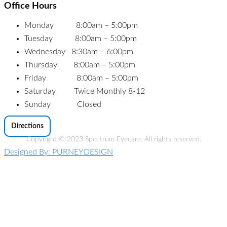
Office Hours
Monday 8:00am – 5:00pm
Tuesday 8:00am – 5:00pm
Wednesday 8:30am – 6:00pm
Thursday 8:00am – 5:00pm
Friday 8:00am – 5:00pm
Saturday Twice Monthly 8-12
Sunday Closed
Directions
Copyright © 2023 Spectrum Eyecare. All rights reserved.
Designed By: PURNEYDESIGN