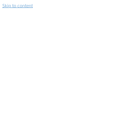
Skip to content