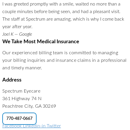
I was greeted promptly with a smile, waited no more than a
couple minutes before being seen, and had a pleasant visit.
The staff at Spectrum are amazing, which is why I come back
year after year.
Joel K — Google
We Take Most Medical Insurance
Our experienced billing team is committed to managing
your billing inquiries and insurance claims in a professional
and timely manner.
Address
Spectrum Eyecare
361 Highway 74 N
Peachtree City, GA 30269
770-487-0667
Facebook
Linkedin-in
Twitter