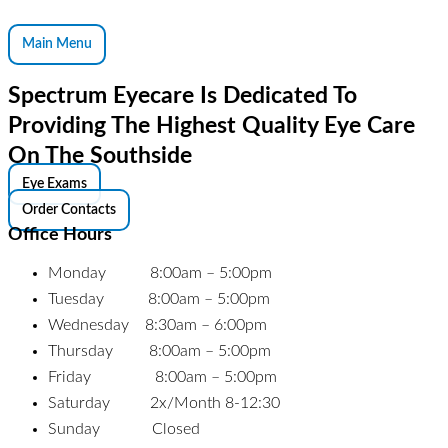
Main Menu
Spectrum Eyecare Is Dedicated To
Providing The Highest Quality Eye Care
On The Southside
Eye Exams
Order Contacts
Office Hours
Monday 8:00am – 5:00pm
Tuesday 8:00am – 5:00pm
Wednesday 8:30am – 6:00pm
Thursday 8:00am – 5:00pm
Friday 8:00am – 5:00pm
Saturday 2x/Month 8-12:30
Sunday Closed