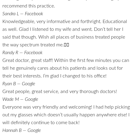
recommend this practice.
Sandra L — Facebook
Knowledgeable, very informative and forthright. Educational
as well. Glad I listened to my wife and went. Don’t tell her I
said that though. Wish all places of business treated people
the way spectrum treated me.👍🏼
Randy R — Facebook
Great doctor, great staff! Within the first few minutes you can
tell he genuinely cares about his patients and looks out for
their best interests. I’m glad I changed to his office!
Ryan B — Google
Great people, great service, and very thorough doctors!
Wade M — Google
Everyone was very friendly and welcoming! I had help picking
out my glasses which doesn’t usually happen anywhere else! I
will definitely continue to come back!
Hannah B — Google