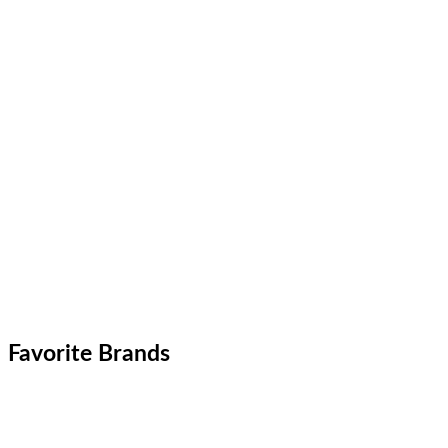
Favorite Brands