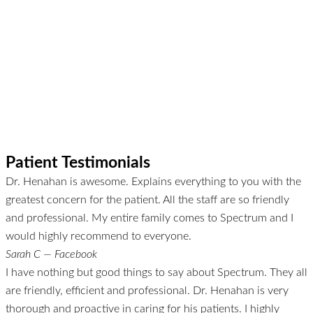
Patient Testimonials
Dr. Henahan is awesome. Explains everything to you with the
greatest concern for the patient. All the staff are so friendly
and professional. My entire family comes to Spectrum and I
would highly recommend to everyone.
Sarah C — Facebook
I have nothing but good things to say about Spectrum. They all
are friendly, efficient and professional. Dr. Henahan is very
thorough and proactive in caring for his patients. I highly