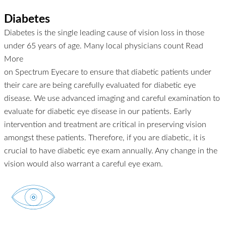
Diabetes
Diabetes is the single leading cause of vision loss in those
under 65 years of age. Many local physicians count
Read
More
on Spectrum Eyecare to ensure that diabetic patients under
their care are being carefully evaluated for diabetic eye
disease. We use advanced imaging and careful examination to
evaluate for diabetic eye disease in our patients. Early
intervention and treatment are critical in preserving vision
amongst these patients. Therefore, if you are diabetic, it is
crucial to have diabetic eye exam annually. Any change in the
vision would also warrant a careful eye exam.