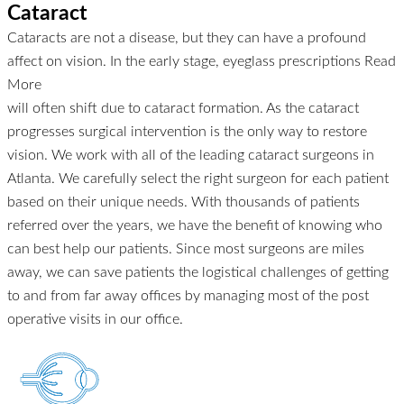
Cataract
Cataracts are not a disease, but they can have a profound
affect on vision. In the early stage, eyeglass prescriptions
Read
More
will often shift due to cataract formation. As the cataract
progresses surgical intervention is the only way to restore
vision. We work with all of the leading cataract surgeons in
Atlanta. We carefully select the right surgeon for each patient
based on their unique needs. With thousands of patients
referred over the years, we have the benefit of knowing who
can best help our patients. Since most surgeons are miles
away, we can save patients the logistical challenges of getting
to and from far away offices by managing most of the post
operative visits in our office.