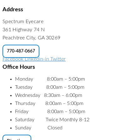
Address
Spectrum Eyecare
361 Highway 74 N
Peachtree City, GA 30269
770-487-0667
Facebook
Linkedin-in
Twitter
Office Hours
Monday 8:00am – 5:00pm
Tuesday 8:00am – 5:00pm
Wednesday 8:30am – 6:00pm
Thursday 8:00am – 5:00pm
Friday 8:00am – 5:00pm
Saturday Twice Monthly 8-12
Sunday Closed