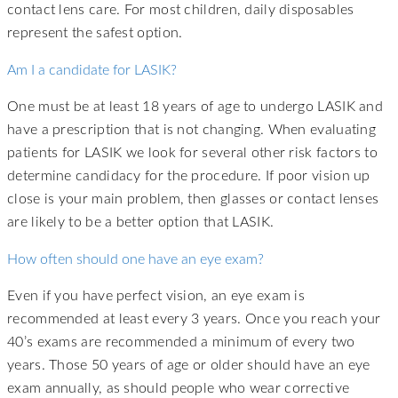
contact lens care. For most children, daily disposables
represent the safest option.
Am I a candidate for LASIK?
One must be at least 18 years of age to undergo LASIK and
have a prescription that is not changing. When evaluating
patients for LASIK we look for several other risk factors to
determine candidacy for the procedure. If poor vision up
close is your main problem, then glasses or contact lenses
are likely to be a better option that LASIK.
How often should one have an eye exam?
Even if you have perfect vision, an eye exam is
recommended at least every 3 years. Once you reach your
40’s exams are recommended a minimum of every two
years. Those 50 years of age or older should have an eye
exam annually, as should people who wear corrective