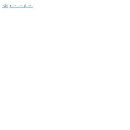
Skip to content