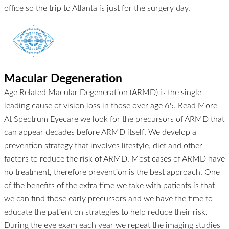
office so the trip to Atlanta is just for the surgery day.
Macular Degeneration
Age Related Macular Degeneration (ARMD) is the single
leading cause of vision loss in those over age 65.
Read More
At Spectrum Eyecare we look for the precursors of ARMD that
can appear decades before ARMD itself. We develop a
prevention strategy that involves lifestyle, diet and other
factors to reduce the risk of ARMD. Most cases of ARMD have
no treatment, therefore prevention is the best approach. One
of the benefits of the extra time we take with patients is that
we can find those early precursors and we have the time to
educate the patient on strategies to help reduce their risk.
During the eye exam each year we repeat the imaging studies