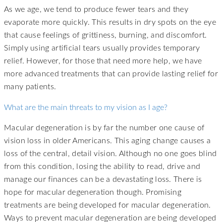
As we age, we tend to produce fewer tears and they
evaporate more quickly. This results in dry spots on the eye
that cause feelings of grittiness, burning, and discomfort.
Simply using artificial tears usually provides temporary
relief. However, for those that need more help, we have
more advanced treatments that can provide lasting relief for
many patients.
What are the main threats to my vision as I age?
Macular degeneration is by far the number one cause of
vision loss in older Americans. This aging change causes a
loss of the central, detail vision. Although no one goes blind
from this condition, losing the ability to read, drive and
manage our finances can be a devastating loss. There is
hope for macular degeneration though. Promising
treatments are being developed for macular degeneration.
Ways to prevent macular degeneration are being developed