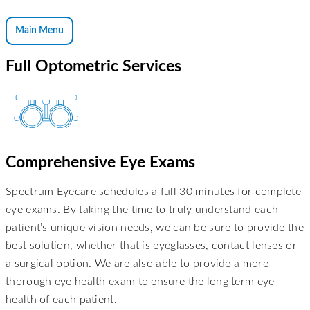
Main Menu
Full Optometric Services
Comprehensive Eye Exams
Spectrum Eyecare schedules a full 30 minutes for complete
eye exams. By taking the time to truly understand each
patient’s unique vision needs, we can be sure to provide the
best solution, whether that is eyeglasses, contact lenses or
a surgical option. We are also able to provide a more
thorough eye health exam to ensure the long term eye
health of each patient.