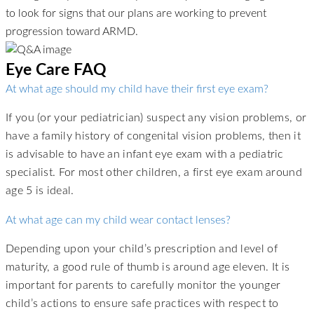
to look for signs that our plans are working to prevent
progression toward ARMD.
Eye Care FAQ
At what age should my child have their first eye exam?
If you (or your pediatrician) suspect any vision problems, or
have a family history of congenital vision problems, then it
is advisable to have an infant eye exam with a pediatric
specialist. For most other children, a first eye exam around
age 5 is ideal.
At what age can my child wear contact lenses?
Depending upon your child’s prescription and level of
maturity, a good rule of thumb is around age eleven. It is
important for parents to carefully monitor the younger
child’s actions to ensure safe practices with respect to