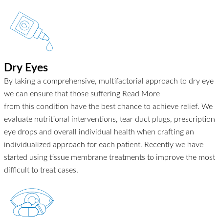
Dry Eyes
By taking a comprehensive, multifactorial approach to dry eye
we can ensure that those suffering
Read More
from this condition have the best chance to achieve relief. We
evaluate nutritional interventions, tear duct plugs, prescription
eye drops and overall individual health when crafting an
individualized approach for each patient. Recently we have
started using tissue membrane treatments to improve the most
difficult to treat cases.