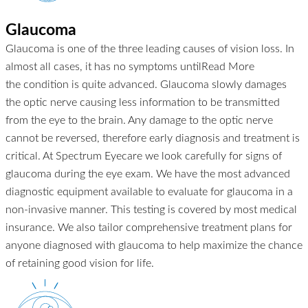
Glaucoma
Glaucoma is one of the three leading causes of vision loss. In
almost all cases, it has no symptoms until
Read More
the condition is quite advanced. Glaucoma slowly damages
the optic nerve causing less information to be transmitted
from the eye to the brain. Any damage to the optic nerve
cannot be reversed, therefore early diagnosis and treatment is
critical. At Spectrum Eyecare we look carefully for signs of
glaucoma during the eye exam. We have the most advanced
diagnostic equipment available to evaluate for glaucoma in a
non-invasive manner. This testing is covered by most medical
insurance. We also tailor comprehensive treatment plans for
anyone diagnosed with glaucoma to help maximize the chance
of retaining good vision for life.