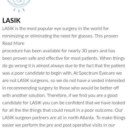
LASIK
LASIK is the most popular eye surgery in the world for
minimizing or eliminating the need for glasses. This proven
Read More
procedure has been available for nearly 30 years and has
been proven safe and effective for most patients. When things
do go wrong it is almost always due to the fact that the patient
was a poor candidate to begin with. At Spectrum Eyecare we
are not LASIK surgeons, so we do not have a vested interested
in recommending surgery to those who would be better off
with another solution. Therefore, if we find you are a good
candidate for LASIK you can be confident that we have looked
for all the the things that could result in a poor outcome. Our
LASIK surgeon partners are all in north Atlanta. To make things
easier we perform the pre and post operative visits in our