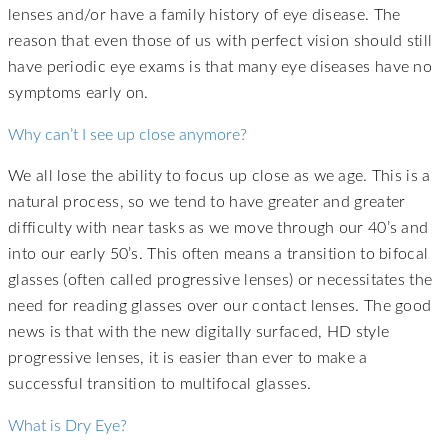
lenses and/or have a family history of eye disease. The
reason that even those of us with perfect vision should still
have periodic eye exams is that many eye diseases have no
symptoms early on.
Why can’t I see up close anymore?
We all lose the ability to focus up close as we age. This is a
natural process, so we tend to have greater and greater
difficulty with near tasks as we move through our 40’s and
into our early 50’s. This often means a transition to bifocal
glasses (often called progressive lenses) or necessitates the
need for reading glasses over our contact lenses. The good
news is that with the new digitally surfaced, HD style
progressive lenses, it is easier than ever to make a
successful transition to multifocal glasses.
What is Dry Eye?