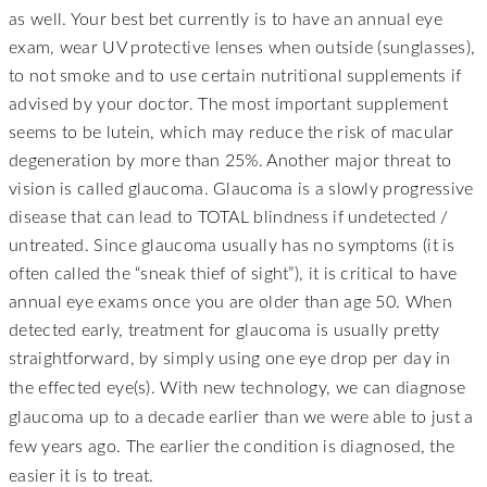
as well. Your best bet currently is to have an annual eye
exam, wear UV protective lenses when outside (sunglasses),
to not smoke and to use certain nutritional supplements if
advised by your doctor. The most important supplement
seems to be lutein, which may reduce the risk of macular
degeneration by more than 25%. Another major threat to
vision is called glaucoma. Glaucoma is a slowly progressive
disease that can lead to TOTAL blindness if undetected /
untreated. Since glaucoma usually has no symptoms (it is
often called the “sneak thief of sight”), it is critical to have
annual eye exams once you are older than age 50. When
detected early, treatment for glaucoma is usually pretty
straightforward, by simply using one eye drop per day in
effected eye(s). With new technology, we can diagnose
the
glaucoma up to a decade earlier than we were able to just a
few years ago. The earlier the condition is diagnosed, the
easier it is to treat.