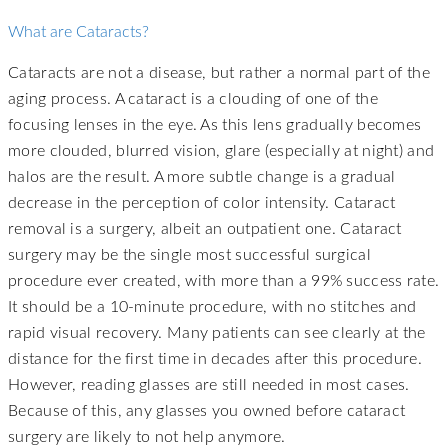
What are Cataracts?
Cataracts are not a disease, but rather a normal part of the
aging process. A cataract is a clouding of one of the
focusing lenses in the eye. As this lens gradually becomes
more clouded, blurred vision, glare (especially at night) and
halos are the result. A more subtle change is a gradual
decrease in the perception of color intensity. Cataract
removal is a surgery, albeit an outpatient one. Cataract
surgery may be the single most successful surgical
procedure ever created, with more than a 99% success rate.
It should be a 10-minute procedure, with no stitches and
rapid visual recovery. Many patients can see clearly at the
distance for the first time in decades after this procedure.
However, reading glasses are still needed in most cases.
Because of this, any glasses you owned before cataract
surgery are likely to not help anymore.